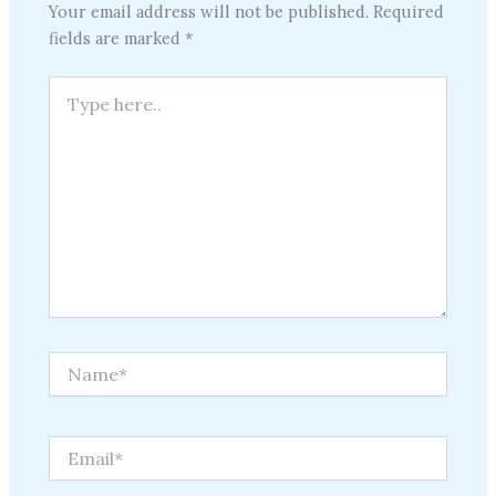
Your email address will not be published.
Required
fields are marked
*
Type
here..
Name*
Email*