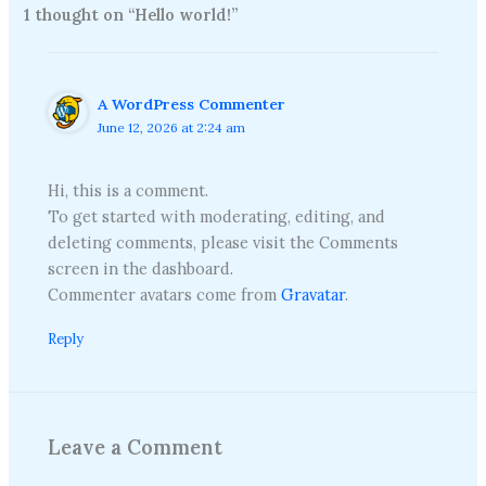
1 thought on “Hello world!”
A WordPress Commenter
June 12, 2026 at 2:24 am
Hi, this is a comment.
To get started with moderating, editing, and
deleting comments, please visit the Comments
screen in the dashboard.
Commenter avatars come from
Gravatar
.
Reply
Leave a Comment