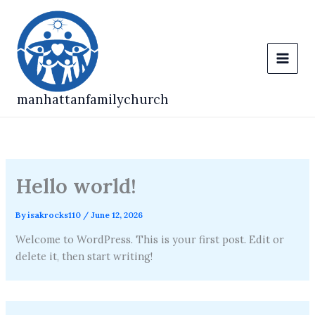
Skip
to
content
manhattanfamilychurch
Hello world!
By
isakrocks110
/
June 12, 2026
Welcome to WordPress. This is your first post. Edit or
delete it, then start writing!