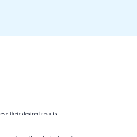
eve their desired results