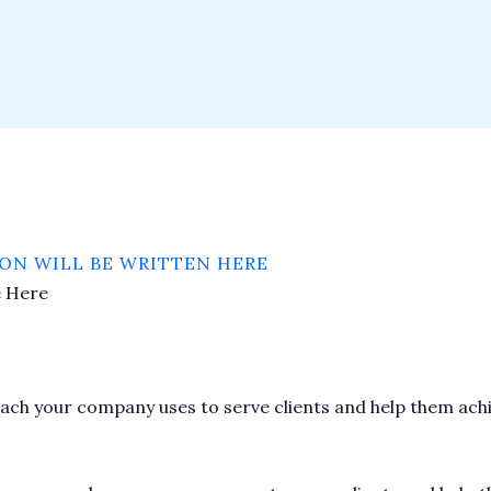
ON WILL BE WRITTEN HERE
e Here
proach your company uses to serve clients and help them achi