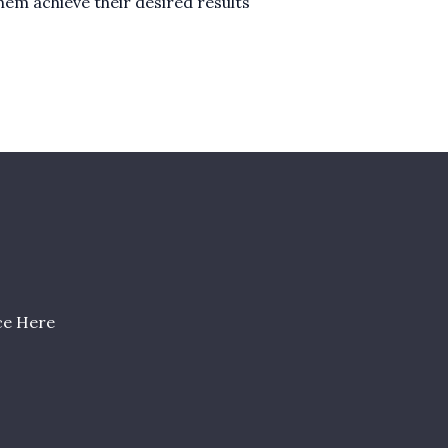
them achieve their desired results
ce Here