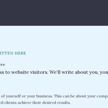
RITTEN HERE
ere
s to website visitors. We’ll write about you, yo
n of yourself or your business. This can be about your comp
ed clients achieve their desired results.