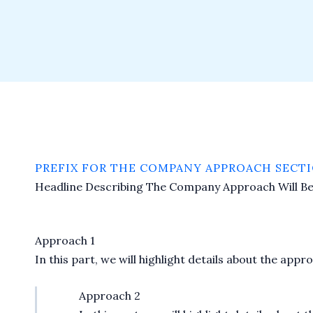
PREFIX FOR THE COMPANY APPROACH SECTI
Headline Describing The Company Approach Will B
Approach 1
In this part, we will highlight details about the ap
Approach 2