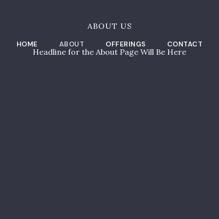
ABOUT US
HOME
ABOUT
OFFERINGS
CONTACT
Headline for the About Page Will Be Here