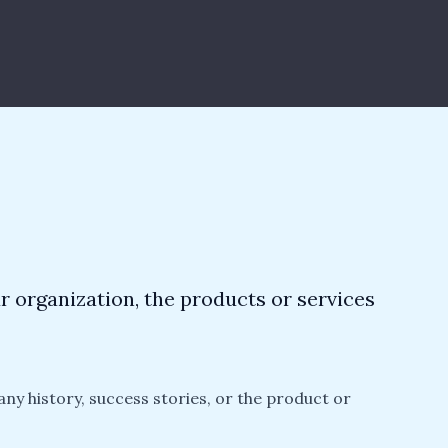
ur organization, the products or services
any history, success stories, or the product or