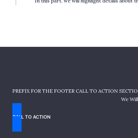
In this part, we will highlight details abou
PREFIX FOR THE FOOTER CALL TO ACTION SECTIO
We Wil
CALL TO ACTION