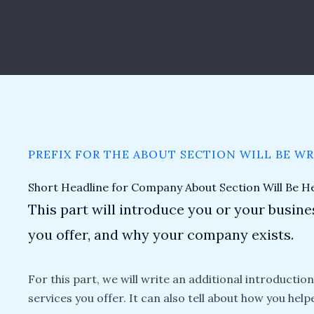
PREFIX FOR THE ABOUT SECTION WILL BE W
Short Headline for Company About Section Will Be H
This part will introduce you or your busines
you offer, and why your company exists.
For this part, we will write an additional introductio
services you offer. It can also tell about how you help