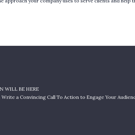
t the approach your company uses to serve clients and help 
N WILL BE HERE
l Write a Convincing Call To Action to Engage Your Audien